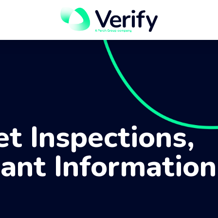
et Inspections,
ant Information