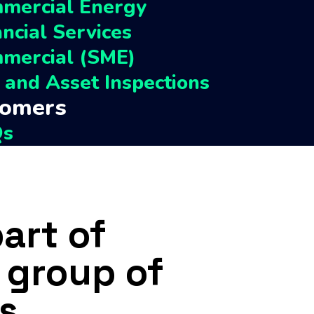
mercial Energy
Perch Capital
ancial Services
ACI
mercial (SME)
TM Legal
e and Asset Inspections
tomers
Qs
omer Help & Resources
act
part of
 group of
s