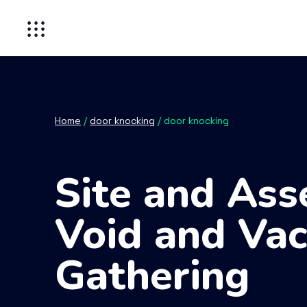
Home
/
door knocking
/
door knocking
Site and Ass
Void and Vac
Gathering