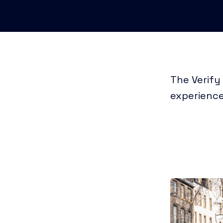
The Verify
experience