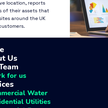
ive location, reports
 of their assets that
ites around the UK
 customers.
e
t Us
 Team
k for us
ices
Perch companies
mercial Water
dential Utilities
Perch Group