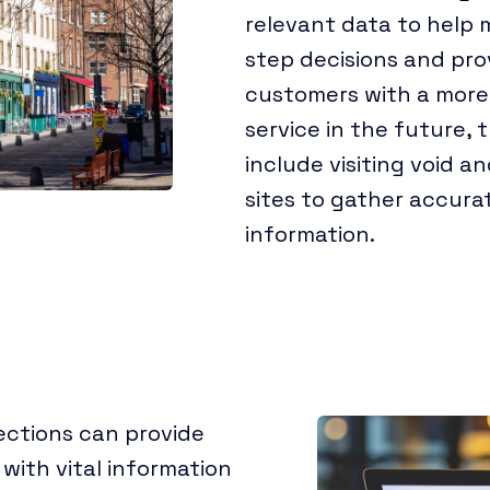
relevant data to help
step decisions and pro
customers with a more
service in the future, 
include visiting void a
sites to gather accura
information.
ections can provide
 with vital information