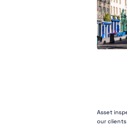
Asset insp
our clients