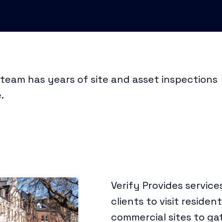
 team has years of site and asset inspections
.
Verify Provides services
clients to visit residen
commercial sites to gat