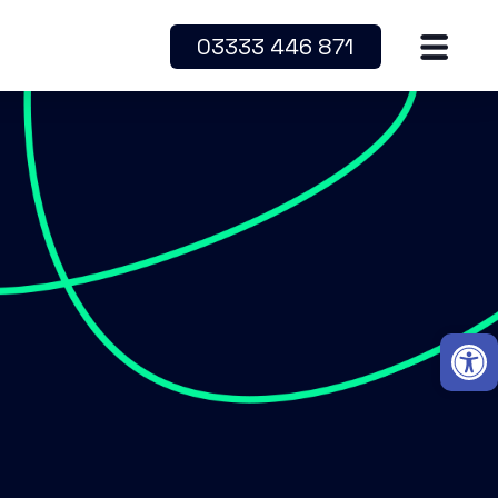
03333 446 871
Open