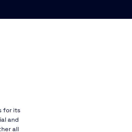
 for its
tial and
her all