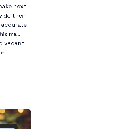
 make next
vide their
 accurate
this may
nd vacant
te