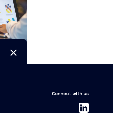
Connect with us