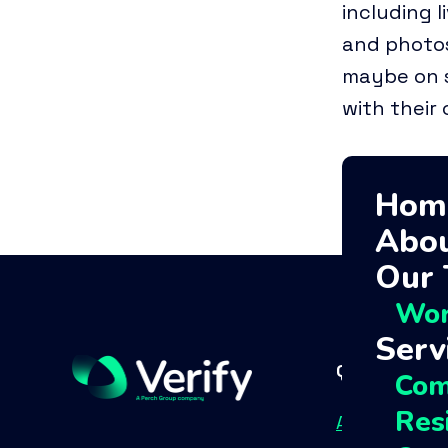
including l
and photos
maybe on s
with their
Hom
Abou
Our
Wor
Serv
Quick links
Com
Resi
About Us