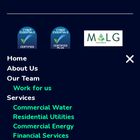
Home
About Us
Our Team
Work for us
Services
Commercial Water
Residential Utilities
Commercial Energy
Financial Services