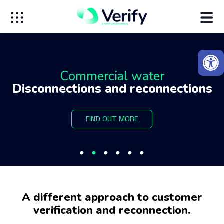
Open
Commercial water
Disconnections and reconnections
FIND OUT MORE
A different approach to customer
verification and reconnection.