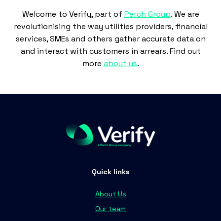
Welcome to Verify, part of
Perch Group
. We are
revolutionising the way utilities providers, financial
services, SMEs and others gather accurate data on
and interact with customers in arrears. Find out
more
about us
.
Quick links
About Us
Our team