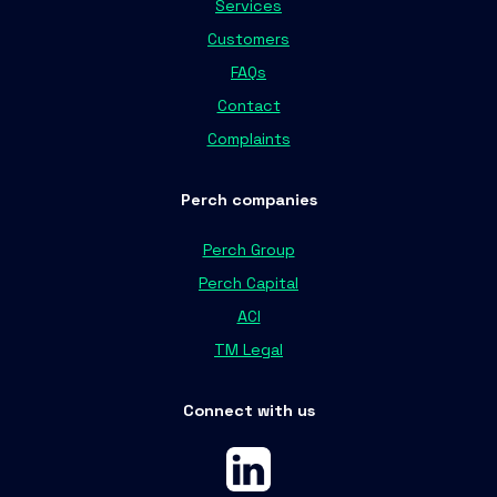
Services
Customers
FAQs
Contact
Complaints
Perch companies
Perch Group
Perch Capital
ACI
TM Legal
Connect with us