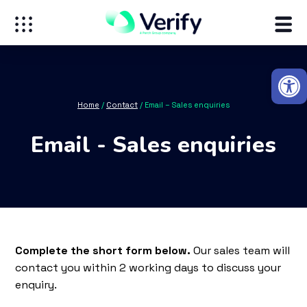
Open
Home
/
Contact
/
Email – Sales enquiries
Email - Sales enquiries
Complete the short form below.
Our sales team will
contact you within 2 working days to discuss your
enquiry.