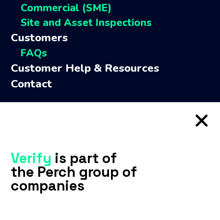
Commercial (SME)
Perch Capital
Site and Asset Inspections
ACI
Customers
TM Legal
FAQs
Connect with us
Customer Help & Resources
Contact
Verify
is part of
the Perch group of
companies