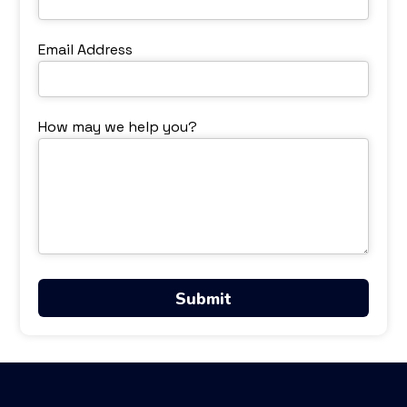
Email Address
How may we help you?