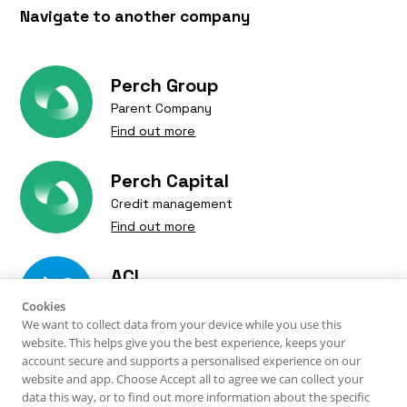
Navigate to another company
Perch Group
Parent Company
Find out more
Perch Capital
Credit management
Find out more
ACI
Verify is a trading name of Perch Verify Limited.
Debt Resolutions
Perch Verify Limited © 2025. Perch Verify is a company
Cookies
Find out more
We want to collect data from your device while you use this
registered in England and Wales with company number
website. This helps give you the best experience, keeps your
14754399. Our registered office is 10 Whitehills Business
account secure and supports a personalised experience on our
TM Legal
Park, Blackpool, FY4 5LW |
Privacy Policy
website and app. Choose Accept all to agree we can collect your
Verify is an appointed representative of ACI-UK Limited
Debt recovery solicitors
data this way, or to find out more information about the specific