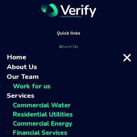
Quick links
About Us
Home
Our team
About Us
Services
Customers
Our Team
FAQs
Work for us
Contact
Services
Complaints
Commercial Water
Residential Utilities
Perch companies
Commercial Energy
Financial Services
Perch Group