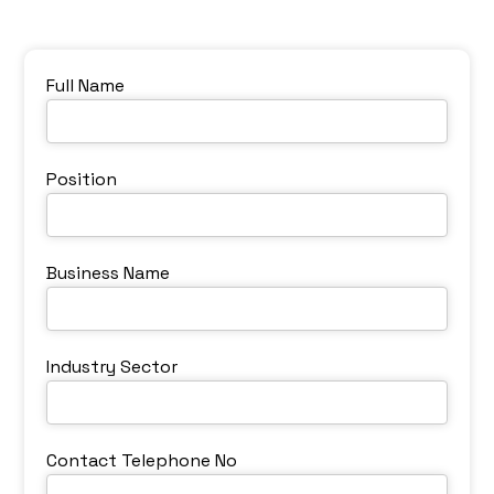
Full Name
Position
Business Name
Industry Sector
Contact Telephone No